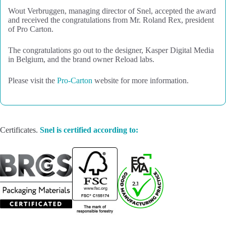
Wout Verbruggen, managing director of Snel, accepted the award
and received the congratulations from Mr. Roland Rex, president
of Pro Carton.
The congratulations go out to the designer, Kasper Digital Media
in Belgium, and the brand owner Reload labs.
Please visit the
Pro-Carton
website for more information.
Certificates.
Snel is certified according to: