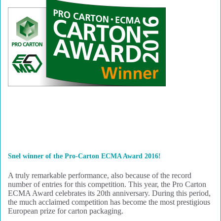
Snel winner of the Pro-Carton ECMA Award 2016!
A truly remarkable performance, also because of the record
number of entries for this competition. This year, the Pro Carton
ECMA Award celebrates its 20th anniversary. During this period,
the much acclaimed competition has become the most prestigious
European prize for carton packaging.