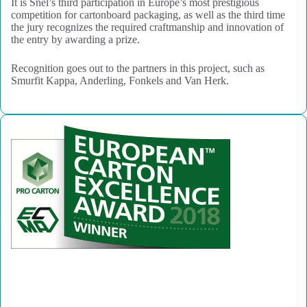
It is Snel’s third participation in Europe’s most prestigious
competition for cartonboard packaging, as well as the third time
the jury recognizes the required craftmanship and innovation of
the entry by awarding a prize.
Recognition goes out to the partners in this project, such as
Smurfit Kappa, Anderling, Fonkels and Van Herk.