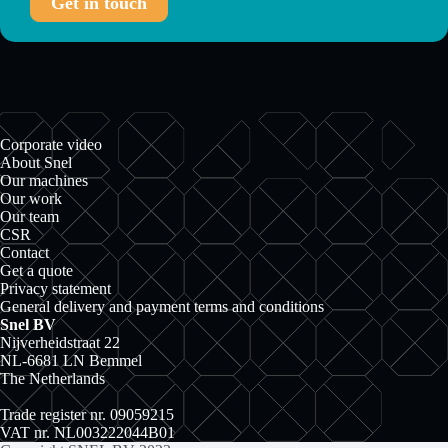
Get in touch
Corporate video
About Snel
Our machines
Our work
Our team
CSR
Contact
Get a quote
Privacy statement
General delivery and payment terms and conditions
Snel BV
Nijverheidstraat 22
NL-6681 LN Bemmel
The Netherlands
Trade register nr. 09059215
VAT nr. NL003222044B01