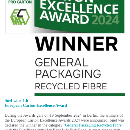
Snel wins 4th
European Carton Excellence Award
During the Awards gala on 19 September 2024 in Berlin, the winners of
the European Carton Excellence Awards 2024 were announced. Snel was
declared the winner in the category ‘
General Packaging Recycled Fibre
’