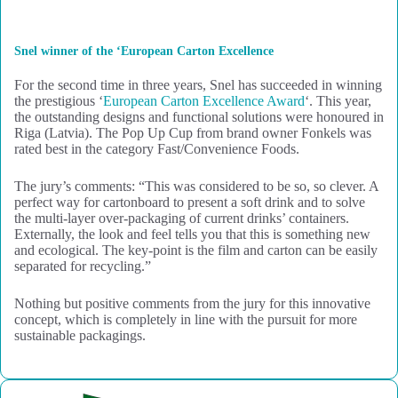
Snel winner of the ‘European Carton Excellence
For the second time in three years, Snel has succeeded in winning
the prestigious ‘
European Carton Excellence Award
‘. This year,
the outstanding designs and functional solutions were honoured in
Riga (Latvia). The Pop Up Cup from brand owner Fonkels was
rated best in the category Fast/Convenience Foods.
The jury’s comments: “This was considered to be so, so clever. A
perfect way for cartonboard to present a soft drink and to solve
the multi-layer over-packaging of current drinks’ containers.
Externally, the look and feel tells you that this is something new
and ecological. The key-point is the film and carton can be easily
separated for recycling.”
Nothing but positive comments from the jury for this innovative
concept, which is completely in line with the pursuit for more
sustainable packagings.