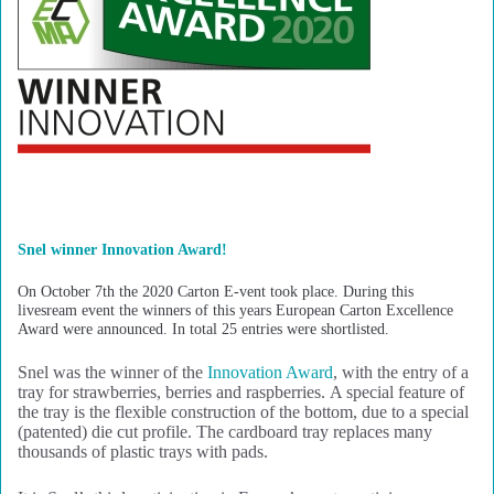
Snel winner Innovation Award!
On October 7th the 2020 Carton E-vent took place. During this
livesream event the winners of this years European Carton Excellence
Award were announced. In total 25 entries were shortlisted.
Snel was the winner of the
Innovation Award
, with the entry of a
tray for strawberries, berries and raspberries. A special feature of
the tray is the flexible construction of the bottom, due to a special
(patented) die cut profile. The cardboard tray replaces many
thousands of plastic trays with pads.