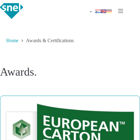
Skip
to
content
Home
Awards & Certifications
Awards.