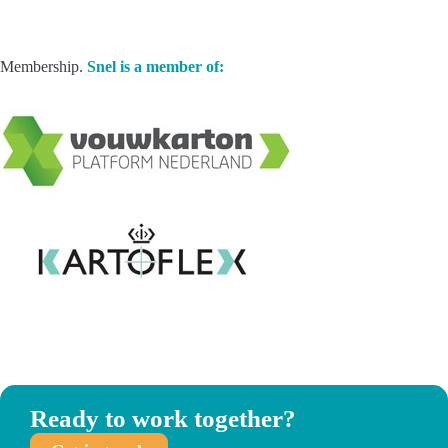
Membership.
Snel is a member of:
Ready to work together?