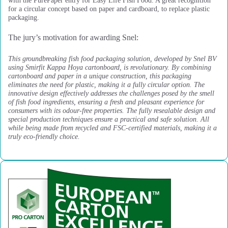
with the PurePaper entry for Easy Life Fish Food. A great recognition
for a circular concept based on paper and cardboard, to replace plastic
packaging.
The jury’s motivation for awarding Snel:
This groundbreaking fish food packaging solution, developed by Snel BV
using Smirfit Kappa Hoya cartonboard, is revolutionary. By combining
cartonboard and paper in a unique construction, this packaging
eliminates the need for plastic, making it a fully circular option. The
innovative design effectively addresses the challenges posed by the smell
of fish food ingredients, ensuring a fresh and pleasant experience for
consumers with its odour-free properties. The fully resealable design and
special production techniques ensure a practical and safe solution. All
while being made from recycled and FSC-certified materials, making it a
truly eco-friendly choice.