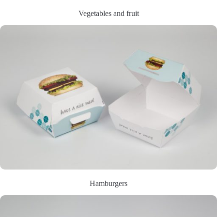
Vegetables and fruit
Hamburgers