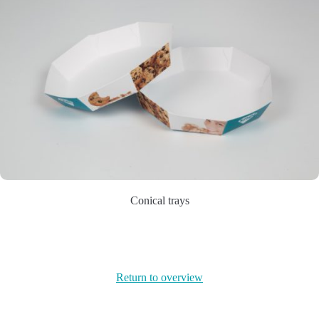
Conical trays
Return to overview