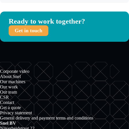
Ready to work together?
Get in touch
Corporate video
About Snel
Our machines
Our work
Our team
CSR
Contact
Get a quote
Privacy statement
General delivery and payment terms and conditions
Snel BV
Nijverheidstraat 22