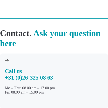
Contact.
Ask your question
here
Call us
+31 (0)26-325 08 63
Mo – Thu: 08.00 am – 17.00 pm
Fri: 08.00 am – 15.00 pm