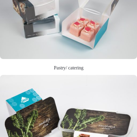
Pastry/ catering