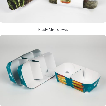
Ready Meal sleeves