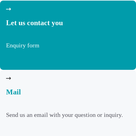
Let us contact you
Enquiry form
Mail
Send us an email with your question or inquiry.