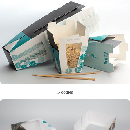
Noodles