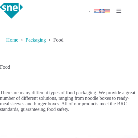
Skip
to
content
Home
Packaging
Food
Food
There are many different types of food packaging. We provide a great
number of different solutions, ranging from noodle boxes to ready-
meal sleeves and burger boxes. All of our products meet the BRC
standards, guaranteeing food safety.