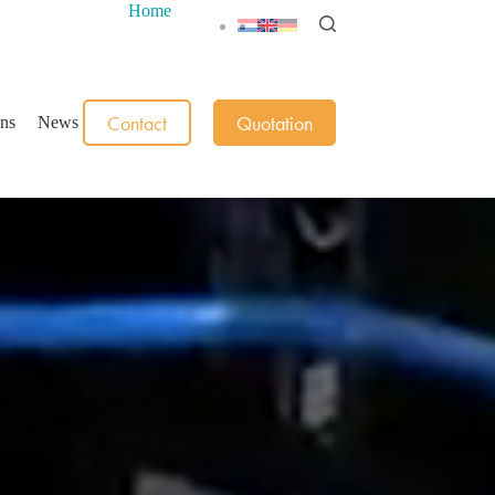
Home
Contact
Quotation
ons
News