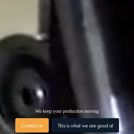
We keep your production moving
Contact us
This is what we are good at