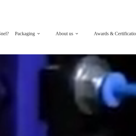
nel?
Packaging
About us
Awards & Certificati