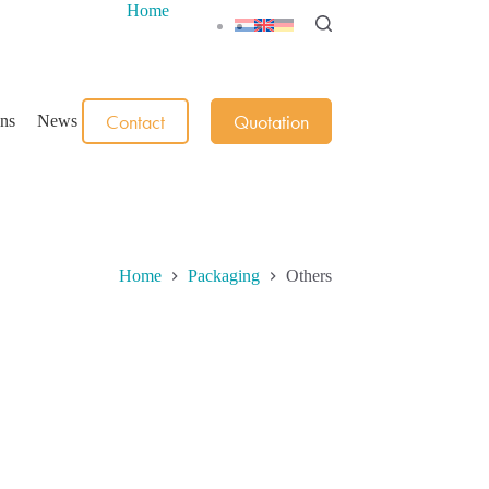
Home
Contact
Quotation
ons
News
Home
Packaging
Others