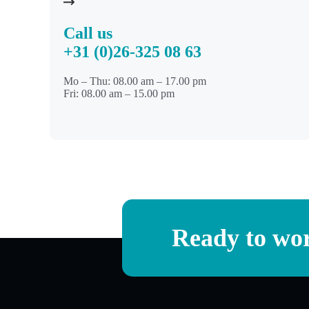
Call us
+31 (0)26-325 08 63
Mo – Thu: 08.00 am – 17.00 pm
Fri: 08.00 am – 15.00 pm
Ready to wor