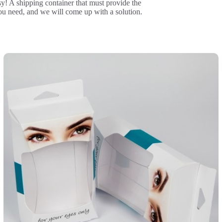
y! A shipping container that must provide the
ou need, and we will come up with a solution.