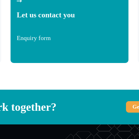
Let us contact you
Enquiry form
k together?
Ge