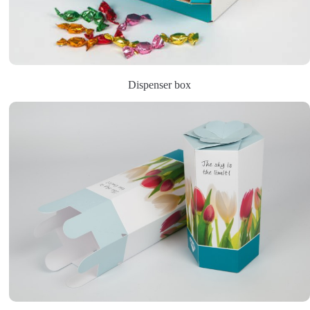
Dispenser box