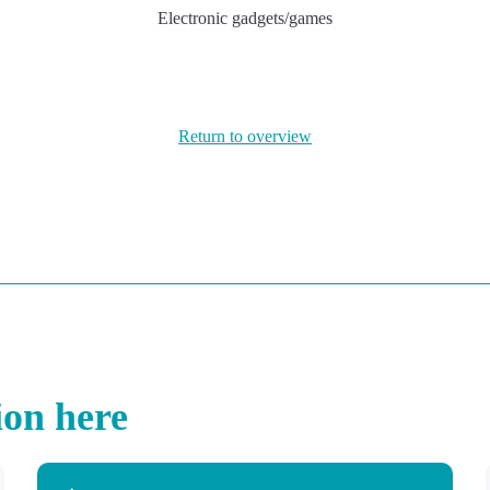
Electronic gadgets/games
Return to overview
ion here