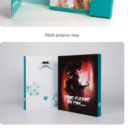
Multi-purpose map