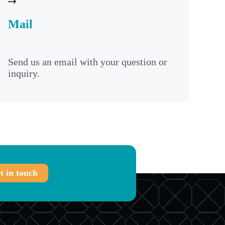
Mail
Send us an email with your question or
inquiry.
t in touch