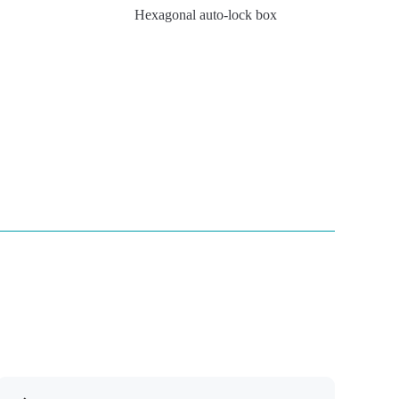
Hexagonal auto-lock box