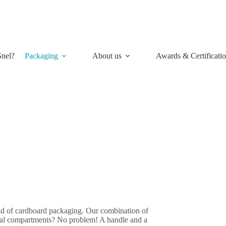
nel?
Packaging
About us
Awards & Certificati
ield of cardboard packaging. Our combination of
ecial compartments? No problem! A handle and a