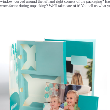
window, curved around the left and right corners of the packaging? Eas
wow-factor during unpacking? We’ll take care of it! You tell us what y