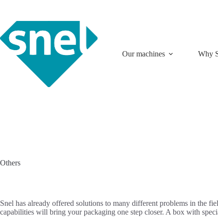
Skip
to
content
Our machines
Why S
Others
Snel has already offered solutions to many different problems in the f
capabilities will bring your packaging one step closer. A box with sp