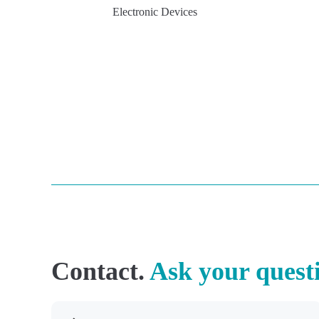
Electronic Devices
Contact.
Ask your quest